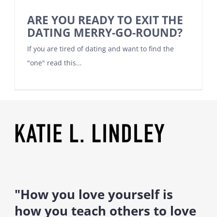
ARE YOU READY TO EXIT THE
DATING MERRY-GO-ROUND?
If you are tired of dating and want to find the
"one" read this...
"How you love yourself is
how you teach others to love