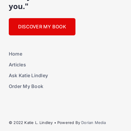
you."
DISCOVER MY BOOK
Home
Articles
Ask Katie Lindley
Order My Book
© 2022 Katie L. Lindley • Powered By
Dorian Media