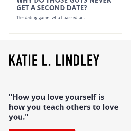
WHY DO THOSE GUYS NEVER
GET A SECOND DATE?
The dating game, who I passed on.
"How you love yourself is
how you teach others to love
you."