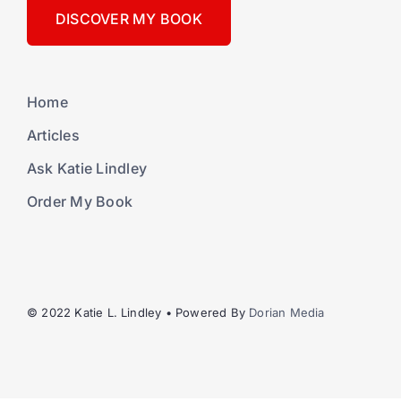
DISCOVER MY BOOK
Home
Articles
Ask Katie Lindley
Order My Book
© 2022 Katie L. Lindley • Powered By
Dorian Media