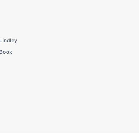
Lindley
 Book