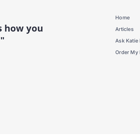
Home
is how you
Articles
."
Ask Katie 
Order My