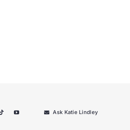
Ask Katie Lindley