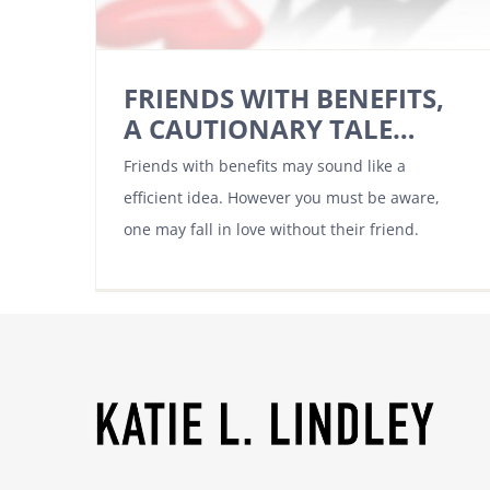
FRIENDS WITH BENEFITS,
A CAUTIONARY TALE…
Friends with benefits may sound like a
efficient idea. However you must be aware,
one may fall in love without their friend.