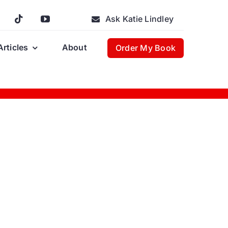
Ask Katie Lindley
Articles
About
Order My Book