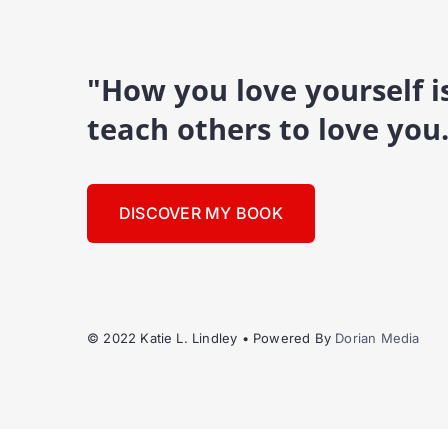
"How you love yourself 
teach others to love you
DISCOVER MY BOOK
© 2022 Katie L. Lindley • Powered By
Dorian Media