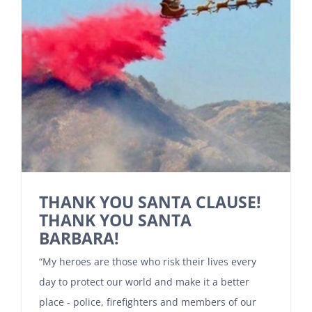
THANK YOU SANTA CLAUSE!
THANK YOU SANTA
BARBARA!
“My heroes are those who risk their lives every
day to protect our world and make it a better
place - police, firefighters and members of our