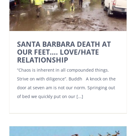
SANTA BARBARA DEATH AT
OUR FEET…. LOVE/HATE
RELATIONSHIP
“Chaos is inherent in all compounded things.
Strive on with diligence”. Buddh A knock on the
door at seven am is not our norm. Springing out
of bed we quickly put on our [...]