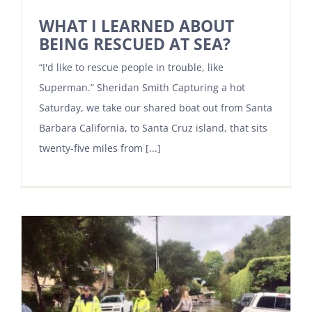
WHAT I LEARNED ABOUT
BEING RESCUED AT SEA?
“I'd like to rescue people in trouble, like
Superman.” Sheridan Smith Capturing a hot
Saturday, we take our shared boat out from Santa
Barbara California, to Santa Cruz island, that sits
twenty-five miles from [...]