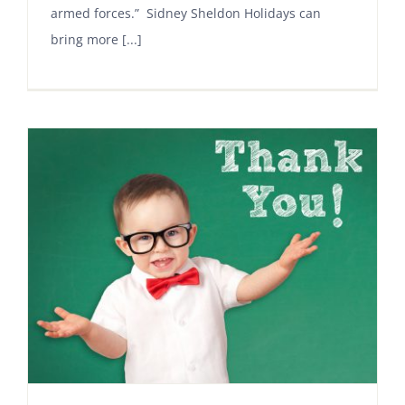
armed forces.” Sidney Sheldon Holidays can
bring more [...]