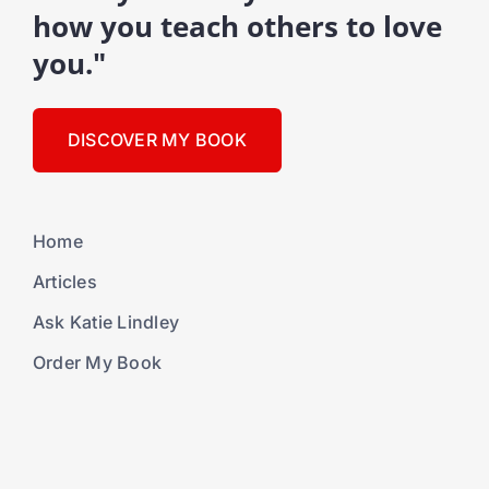
how you teach others to love
you."
DISCOVER MY BOOK
Home
Articles
Ask Katie Lindley
Order My Book