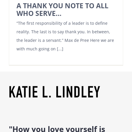
A THANK YOU NOTE TO ALL
WHO SERVE…
“The first responsibility of a leader is to define
reality. The last is to say thank you. In between,
the leader is a servant.” Max de Pree Here we are
with much going on [...]
"How you love yourself is