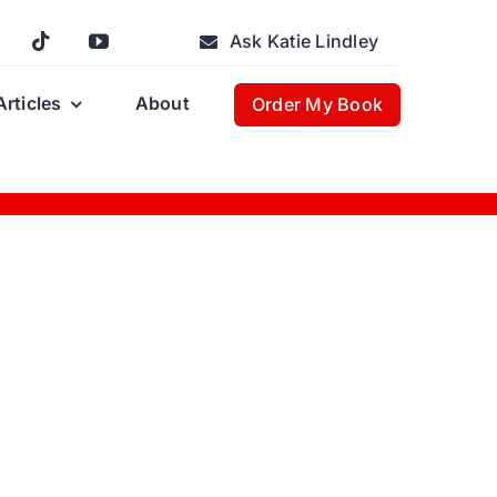
Ask Katie Lindley
Articles
About
Order My Book