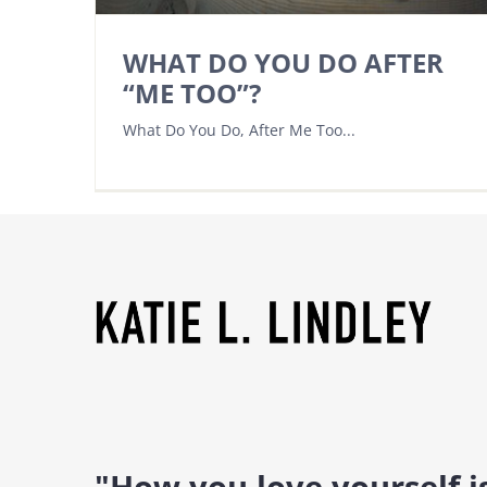
WHAT DO YOU DO AFTER
“ME TOO”?
What Do You Do, After Me Too...
"How you love yourself 