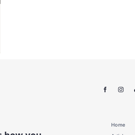
Home
is how you