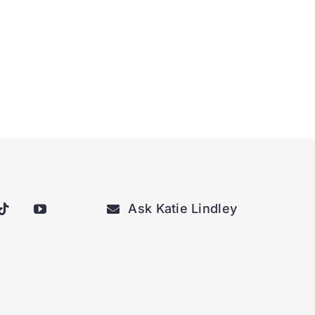
Ask Katie Lindley