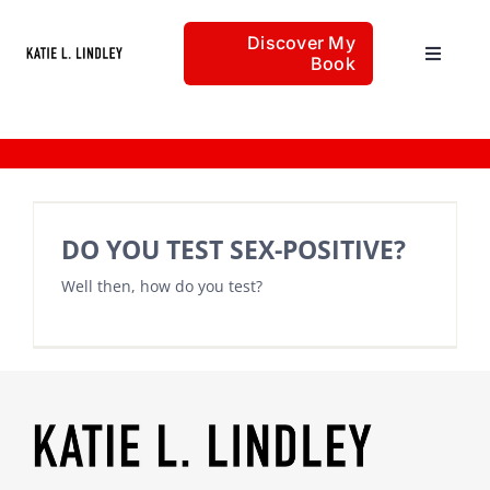
Skip
Discover My
to
Book
Toggle
content
Navigat
Home
freedom with sexuality
Articles
DO YOU TEST SEX-POSITIVE?
Well then, how do you test?
About