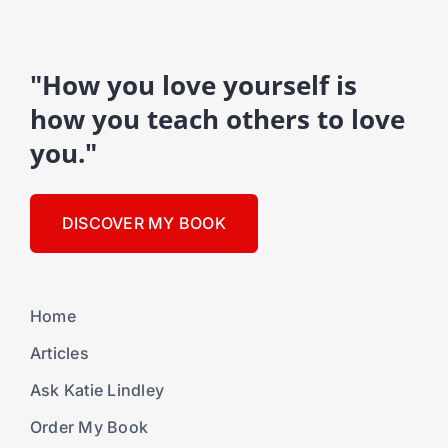
"How you love yourself is
how you teach others to love
you."
DISCOVER MY BOOK
Home
Articles
Ask Katie Lindley
Order My Book