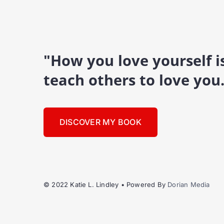
"How you love yourself 
teach others to love you
DISCOVER MY BOOK
© 2022 Katie L. Lindley • Powered By
Dorian Media