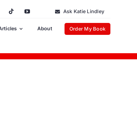
Ask Katie Lindley
Articles
About
Order My Book