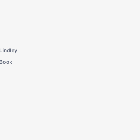
Lindley
 Book