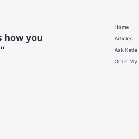
Home
is how you
Articles
."
Ask Katie 
Order My