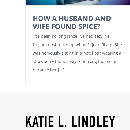
HOW A HUSBAND AND
WIFE FOUND SPICE?
“It's been so long since I've had sex, I've
forgotten who ties up whom? “Joan Rivers She
was nervously sitting in a hotel bar wearing a
strawberry blonde wig. Choosing that color
because her [...]