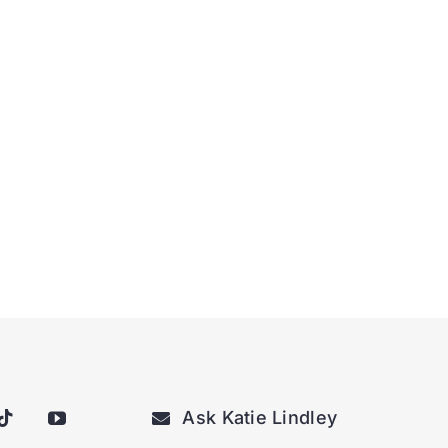
Ask Katie Lindley