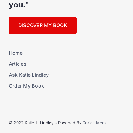
you."
DISCOVER MY BOOK
Home
Articles
Ask Katie Lindley
Order My Book
© 2022 Katie L. Lindley • Powered By
Dorian Media