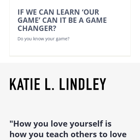
IF WE CAN LEARN ‘OUR
GAME’ CAN IT BE A GAME
CHANGER?
Do you know your game?
"How you love yourself is
how you teach others to love