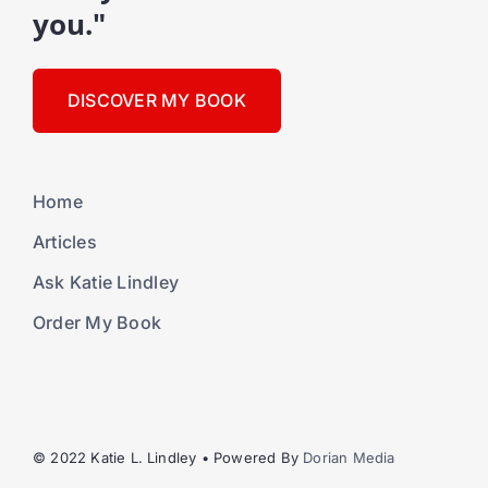
you."
DISCOVER MY BOOK
Home
Articles
Ask Katie Lindley
Order My Book
© 2022 Katie L. Lindley • Powered By
Dorian Media