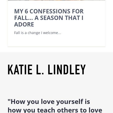
MY 6 CONFESSIONS FOR
FALL… A SEASON THAT I
ADORE
Fall is a change I welcome...
"How you love yourself is
how you teach others to love