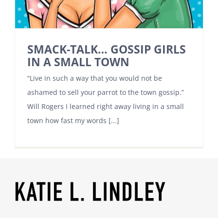
SMACK-TALK… GOSSIP GIRLS
IN A SMALL TOWN
“Live in such a way that you would not be
ashamed to sell your parrot to the town gossip.”
Will Rogers I learned right away living in a small
town how fast my words [...]