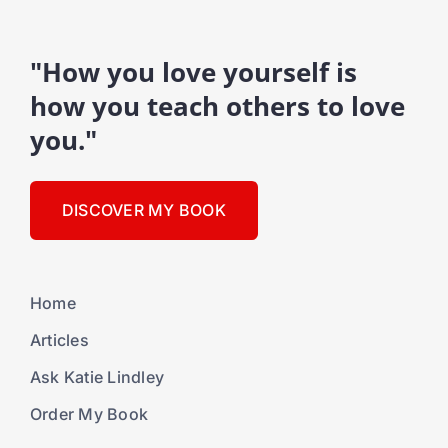
"How you love yourself is
how you teach others to love
you."
DISCOVER MY BOOK
Home
Articles
Ask Katie Lindley
Order My Book