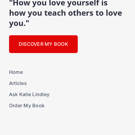
"How you love yourself is
how you teach others to love
you."
DISCOVER MY BOOK
Home
Articles
Ask Katie Lindley
Order My Book