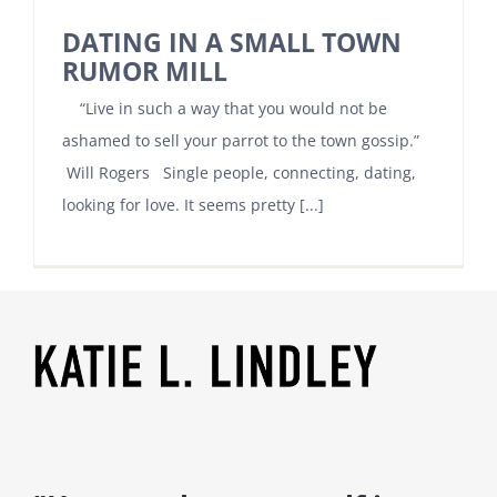
DATING IN A SMALL TOWN
RUMOR MILL
“Live in such a way that you would not be
ashamed to sell your parrot to the town gossip.”
Will Rogers Single people, connecting, dating,
looking for love. It seems pretty [...]