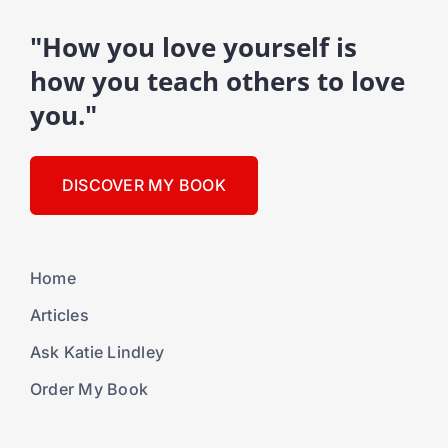
"How you love yourself is
how you teach others to love
you."
DISCOVER MY BOOK
Home
Articles
Ask Katie Lindley
Order My Book