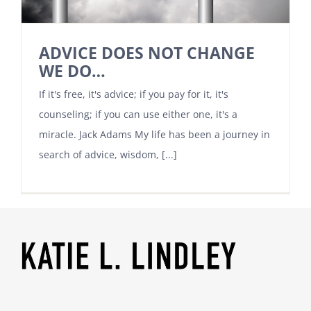
ADVICE DOES NOT CHANGE
WE DO…
If it's free, it's advice; if you pay for it, it's
counseling; if you can use either one, it's a
miracle. Jack Adams My life has been a journey in
search of advice, wisdom, [...]