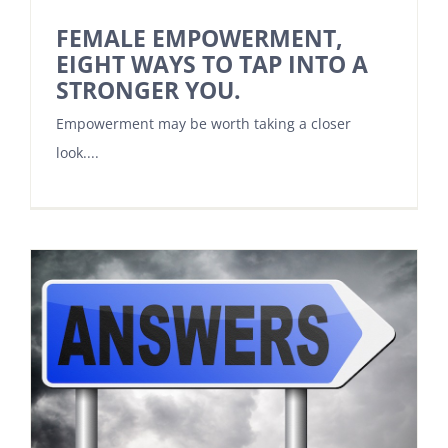
FEMALE EMPOWERMENT,
EIGHT WAYS TO TAP INTO A
STRONGER YOU.
Empowerment may be worth taking a closer
look....