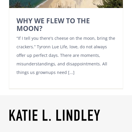
WHY WE FLEW TO THE
MOON?
“If I tell you there's cheese on the moon, bring the
crackers.” Tyronn Lue Life, love, do not always
offer up perfect days. There are moments,
misunderstandings, and disappointments. All
things us grownups need [...]