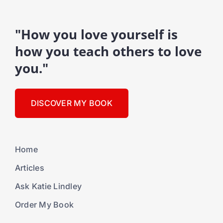
"How you love yourself is
how you teach others to love
you."
DISCOVER MY BOOK
Home
Articles
Ask Katie Lindley
Order My Book