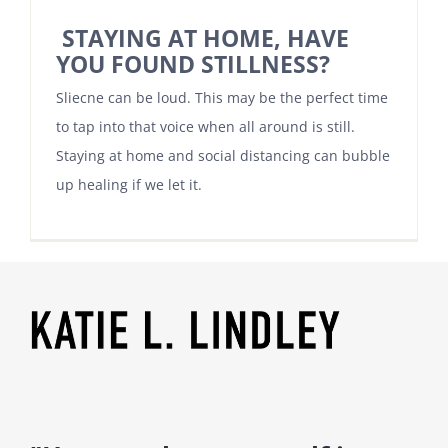
STAYING AT HOME, HAVE
YOU FOUND STILLNESS?
Sliecne can be loud. This may be the perfect time
to tap into that voice when all around is still.
Staying at home and social distancing can bubble
up healing if we let it.