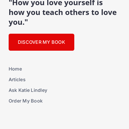
"How you love yourself is
how you teach others to love
you."
DISCOVER MY BOOK
Home
Articles
Ask Katie Lindley
Order My Book