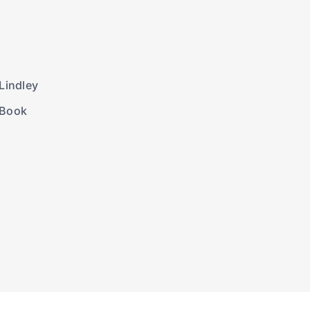
Lindley
 Book