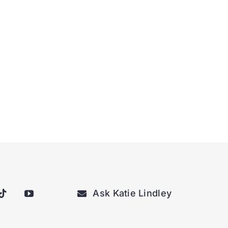
Ask Katie Lindley