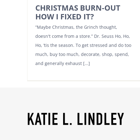
CHRISTMAS BURN-OUT
HOW I FIXED IT?
“Maybe Christmas, the Grinch thought,
doesn't come from a store.” Dr. Seuss Ho, Ho,
Ho, ‘tis the season. To get stressed and do too
much, buy too much, decorate, shop, spend,
and generally exhaust [...]