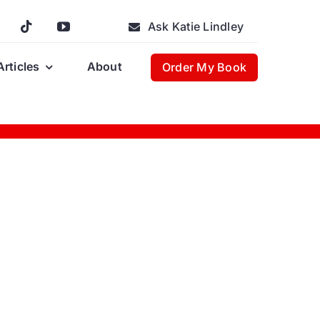
Ask Katie Lindley
Articles
About
Order My Book