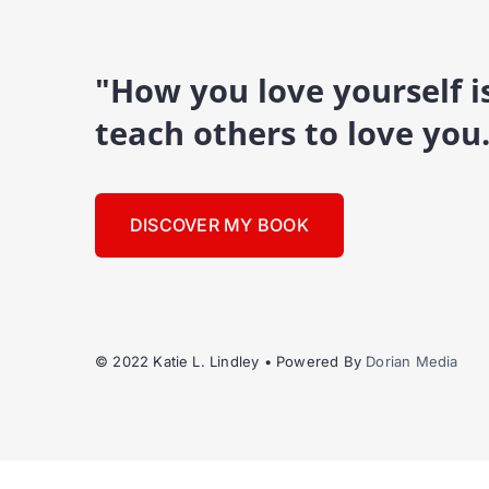
"How you love yourself 
teach others to love you
DISCOVER MY BOOK
© 2022 Katie L. Lindley • Powered By
Dorian Media