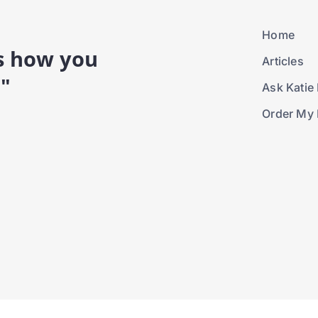
Home
is how you
Articles
."
Ask Katie 
Order My