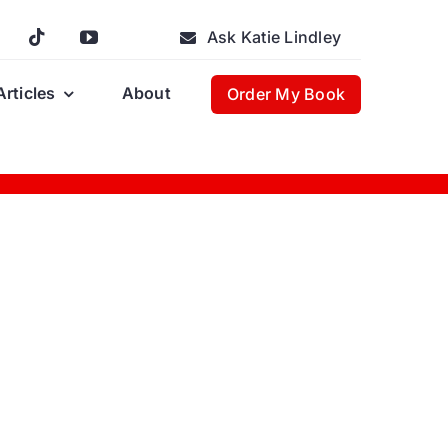
Ask Katie Lindley
Articles
About
Order My Book