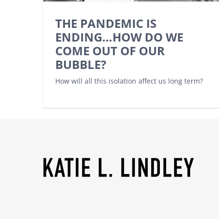
THE PANDEMIC IS
ENDING…HOW DO WE
COME OUT OF OUR
BUBBLE?
How will all this isolation affect us long term?