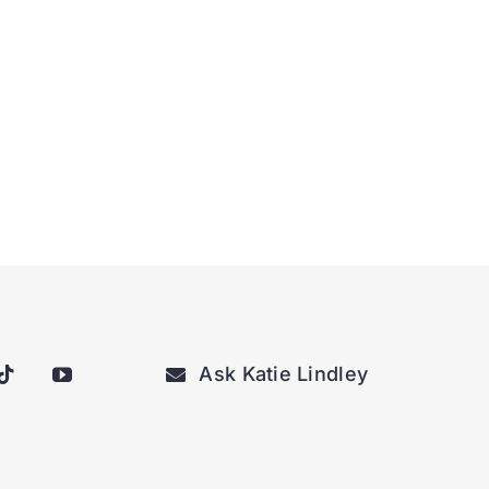
Ask Katie Lindley