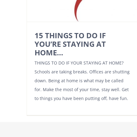
15 THINGS TO DO IF
YOU’RE STAYING AT
HOME…
THINGS TO DO IF YOUR STAYING AT HOME?
Schools are taking breaks. Offices are shutting
down. Being at home is what may be called
for. Make the most of your time, stay well. Get
to things you have been putting off, have fun.