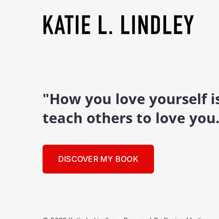
"How you love yourself 
teach others to love you
DISCOVER MY BOOK