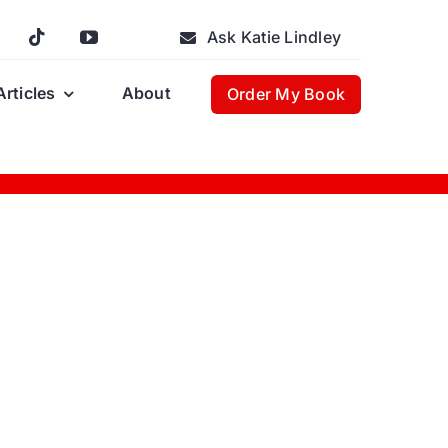
Ask Katie Lindley
Articles
About
Order My Book