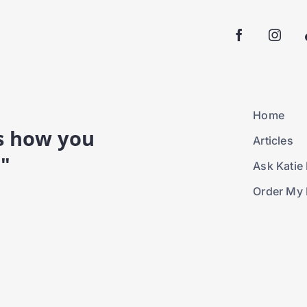
Home
is how you
Articles
."
Ask Katie 
Order My