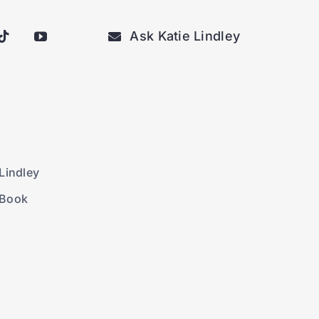
Ask Katie Lindley
Lindley
 Book