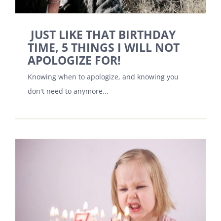
JUST LIKE THAT BIRTHDAY
TIME, 5 THINGS I WILL NOT
APOLOGIZE FOR!
Knowing when to apologize, and knowing you
don't need to anymore...