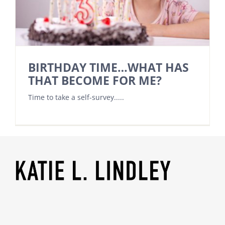
BIRTHDAY TIME…WHAT HAS
THAT BECOME FOR ME?
Time to take a self-survey.....