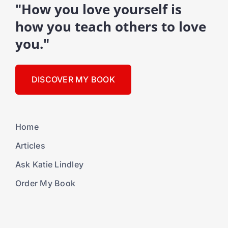
"How you love yourself is
how you teach others to love
you."
DISCOVER MY BOOK
Home
Articles
Ask Katie Lindley
Order My Book