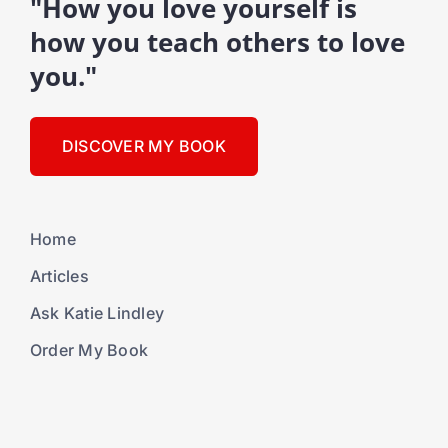
"How you love yourself is
how you teach others to love
you."
DISCOVER MY BOOK
Home
Articles
Ask Katie Lindley
Order My Book