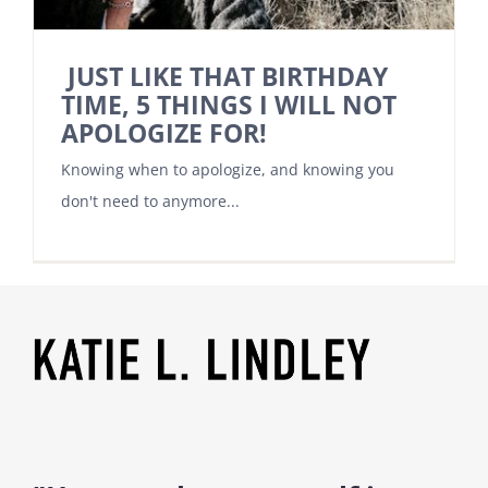
JUST LIKE THAT BIRTHDAY
TIME, 5 THINGS I WILL NOT
APOLOGIZE FOR!
Knowing when to apologize, and knowing you
don't need to anymore...