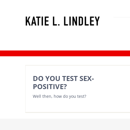
Skip
to
content
Katie’s season the bachlorete
DO YOU TEST SEX-
POSITIVE?
Well then, how do you test?