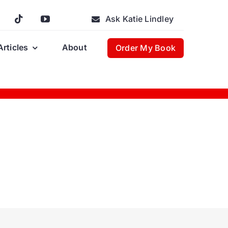
Ask Katie Lindley
Articles
About
Order My Book