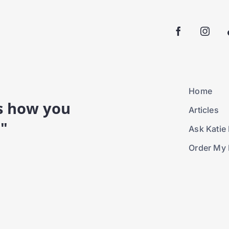
Home
is how you
Articles
."
Ask Katie 
Order My