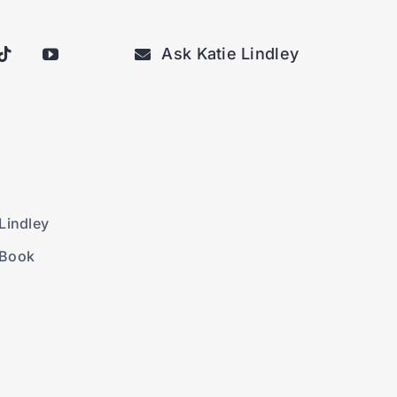
Ask Katie Lindley
Lindley
 Book