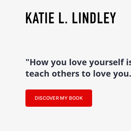
"How you love yourself 
teach others to love you
DISCOVER MY BOOK