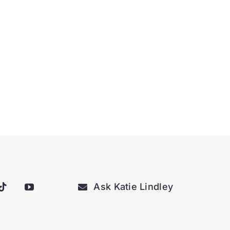
Ask Katie Lindley