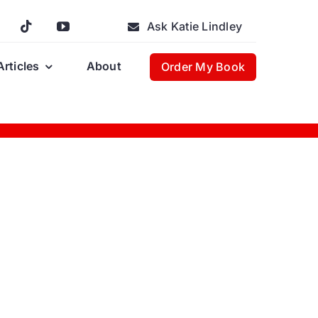
Ask Katie Lindley
Articles
About
Order My Book