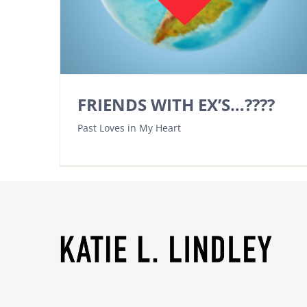
FRIENDS WITH EX’S…????
Past Loves in My Heart