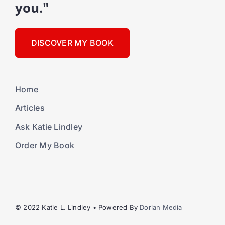
you."
DISCOVER MY BOOK
Home
Articles
Ask Katie Lindley
Order My Book
© 2022 Katie L. Lindley • Powered By
Dorian Media