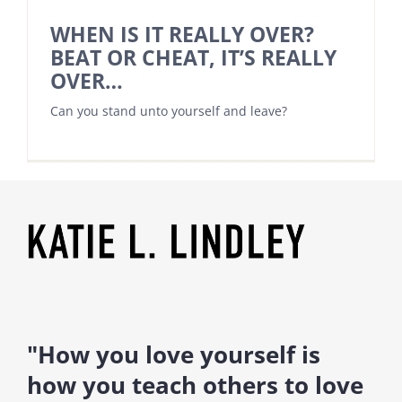
WHEN IS IT REALLY OVER?
BEAT OR CHEAT, IT’S REALLY
OVER…
Can you stand unto yourself and leave?
"How you love yourself is
how you teach others to love