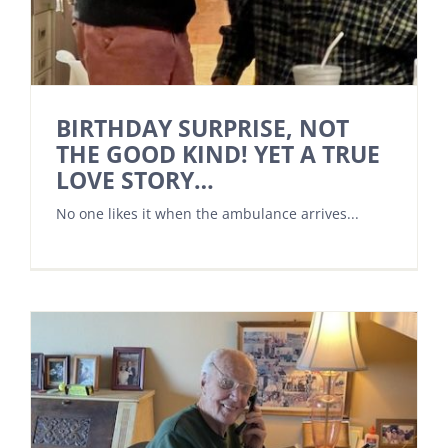
BIRTHDAY SURPRISE, NOT
THE GOOD KIND! YET A TRUE
LOVE STORY…
No one likes it when the ambulance arrives...