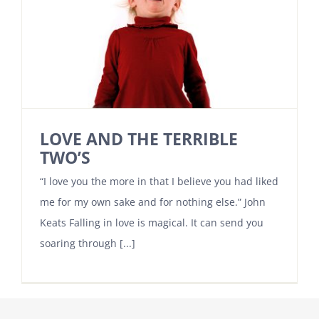
LOVE AND THE TERRIBLE
TWO’S
“I love you the more in that I believe you had liked
me for my own sake and for nothing else.” John
Keats Falling in love is magical. It can send you
soaring through [...]