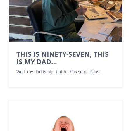
THIS IS NINETY-SEVEN, THIS
IS MY DAD…
Well, my dad is old, but he has solid ideas..