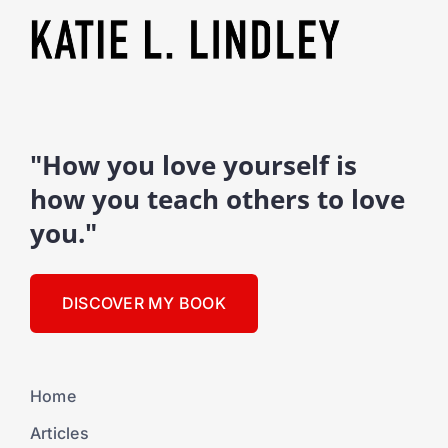
"How you love yourself is
how you teach others to love
you."
DISCOVER MY BOOK
Home
Articles