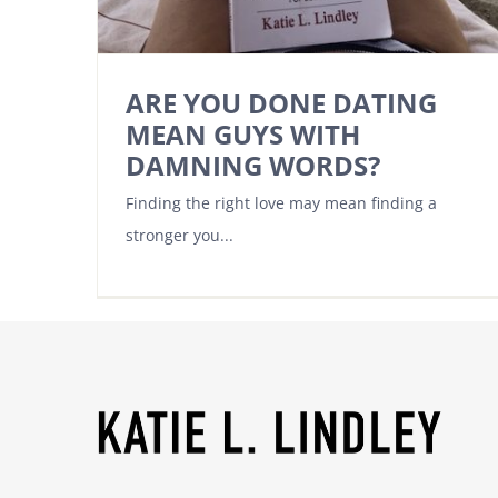
ARE YOU DONE DATING
MEAN GUYS WITH
DAMNING WORDS?
Finding the right love may mean finding a
stronger you...