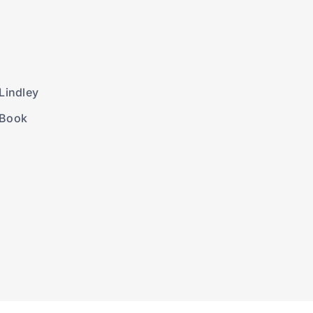
Lindley
 Book