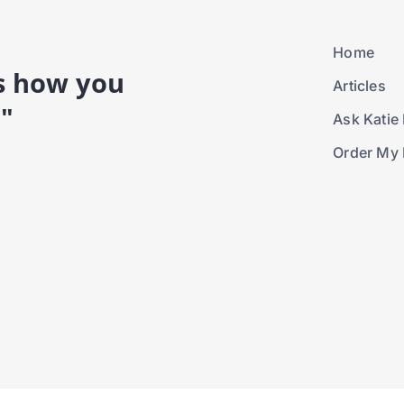
Home
is how you
Articles
."
Ask Katie 
Order My