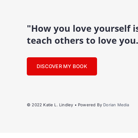
"How you love yourself 
teach others to love you
DISCOVER MY BOOK
© 2022 Katie L. Lindley • Powered By
Dorian Media