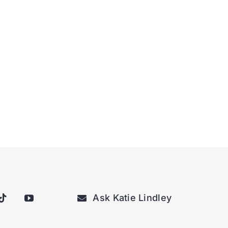
Ask Katie Lindley