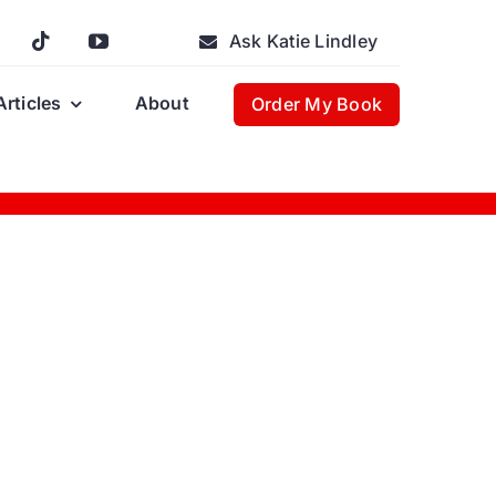
Ask Katie Lindley
Articles
About
Order My Book