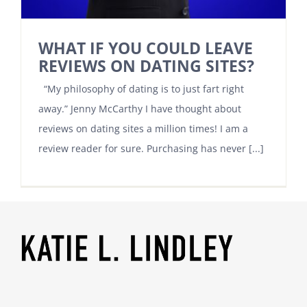
WHAT IF YOU COULD LEAVE
REVIEWS ON DATING SITES?
“My philosophy of dating is to just fart right
away.” Jenny McCarthy I have thought about
reviews on dating sites a million times! I am a
review reader for sure. Purchasing has never [...]