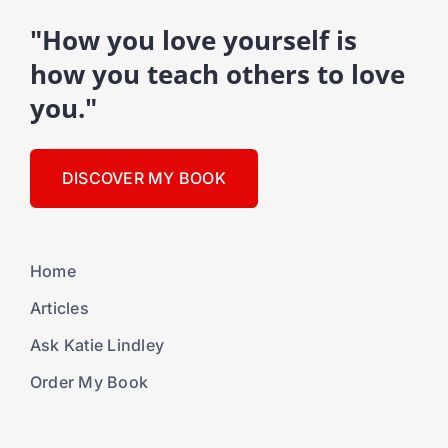
"How you love yourself is
how you teach others to love
you."
DISCOVER MY BOOK
Home
Articles
Ask Katie Lindley
Order My Book