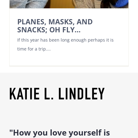
PLANES, MASKS, AND
SNACKS; OH FLY…
If this year has been long enough perhaps it is
time for a trip....
"How you love yourself is