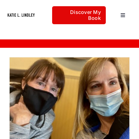
Skip
Discover My
to
Book
Toggle
content
Navigat
Home
lemons into lemon-aide
Articles
About