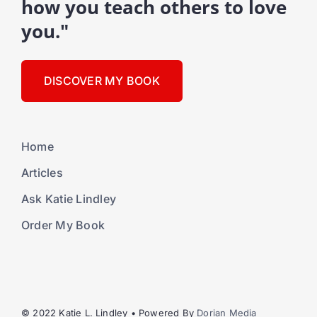
how you teach others to love
you."
DISCOVER MY BOOK
Home
Articles
Ask Katie Lindley
Order My Book
© 2022 Katie L. Lindley • Powered By
Dorian Media