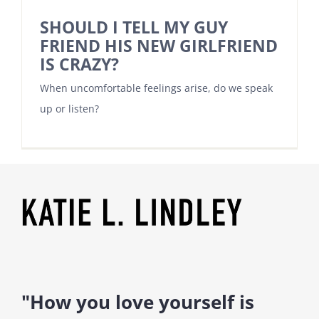
SHOULD I TELL MY GUY
FRIEND HIS NEW GIRLFRIEND
IS CRAZY?
When uncomfortable feelings arise, do we speak
up or listen?
"How you love yourself is