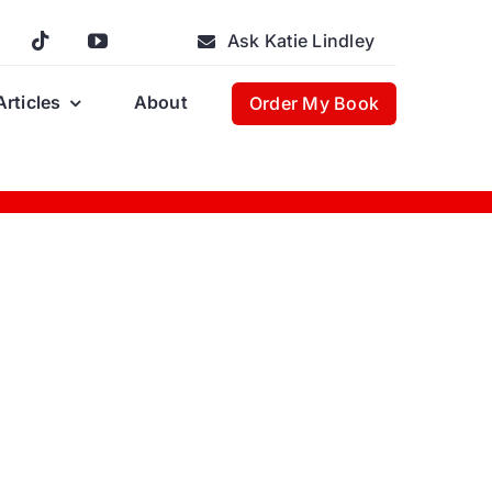
Ask Katie Lindley
Articles
About
Order My Book