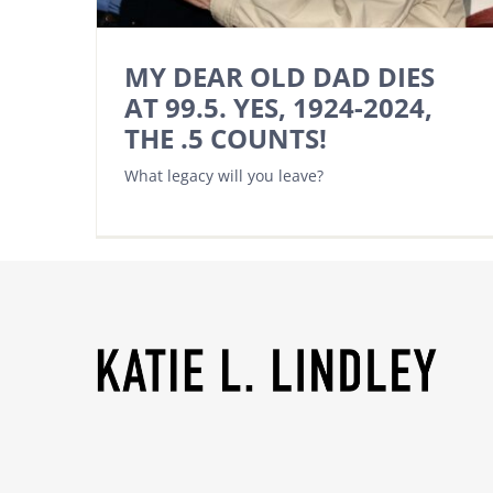
MY DEAR OLD DAD DIES
AT 99.5. YES, 1924-2024,
THE .5 COUNTS!
What legacy will you leave?