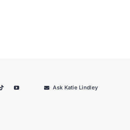
Ask Katie Lindley