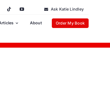
Ask Katie Lindley
Articles
About
Order My Book