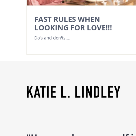
FAST RULES WHEN
LOOKING FOR LOVE!!!
Do's and don'ts....