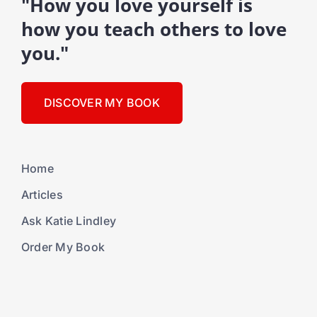
"How you love yourself is
how you teach others to love
you."
DISCOVER MY BOOK
Home
Articles
Ask Katie Lindley
Order My Book