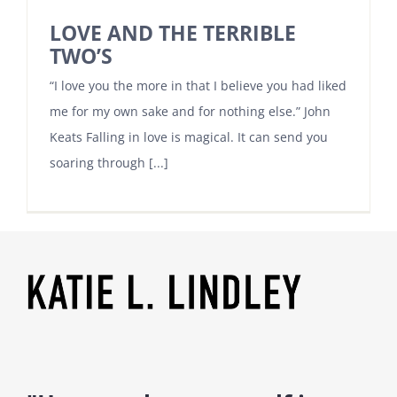
LOVE AND THE TERRIBLE
TWO’S
“I love you the more in that I believe you had liked
me for my own sake and for nothing else.” John
Keats Falling in love is magical. It can send you
soaring through [...]