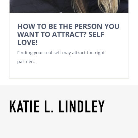
HOW TO BE THE PERSON YOU
WANT TO ATTRACT? SELF
LOVE!
Finding your real self may attract the right
partner...