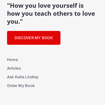
"How you love yourself is
how you teach others to love
you."
DISCOVER MY BOOK
Home
Articles
Ask Katie Lindley
Order My Book