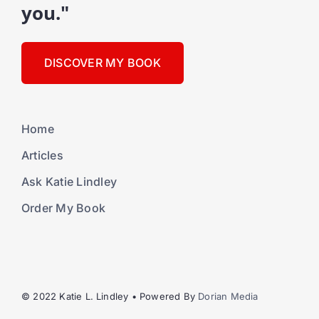
you."
DISCOVER MY BOOK
Home
Articles
Ask Katie Lindley
Order My Book
© 2022 Katie L. Lindley • Powered By
Dorian Media