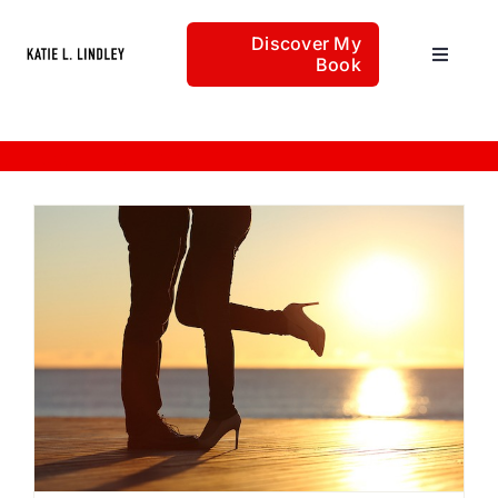
Skip
Discover My
to
Book
Toggle
content
Navigat
Home
love dating sex
Articles
About