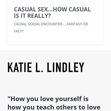
CASUAL SEX…HOW CASUAL
IS IT REALLY?
CAUSAL SEXUAL ENCOUNTER.....FANTASY OR
FACT?
"How you love yourself is
how you teach others to love