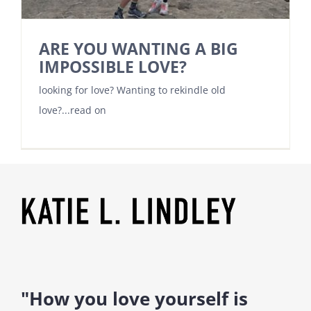
ARE YOU WANTING A BIG
IMPOSSIBLE LOVE?
looking for love? Wanting to rekindle old
love?...read on
"How you love yourself is