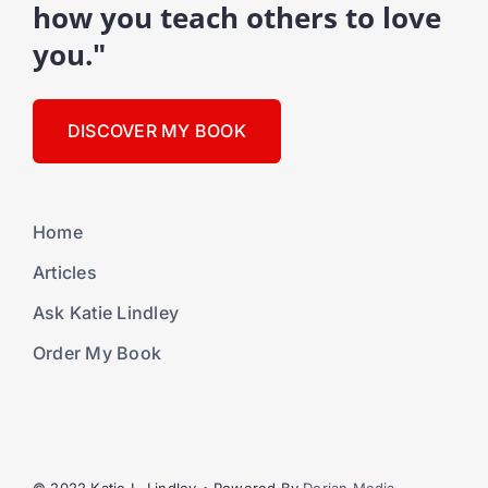
how you teach others to love
you."
DISCOVER MY BOOK
Home
Articles
Ask Katie Lindley
Order My Book
© 2022 Katie L. Lindley • Powered By
Dorian Media