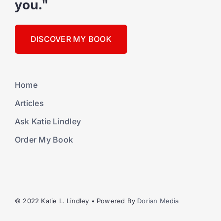
you."
DISCOVER MY BOOK
Home
Articles
Ask Katie Lindley
Order My Book
© 2022 Katie L. Lindley • Powered By
Dorian Media