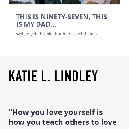
THIS IS NINETY-SEVEN, THIS
IS MY DAD…
Well, my dad is old, but he has solid ideas..
"How you love yourself is
how you teach others to love