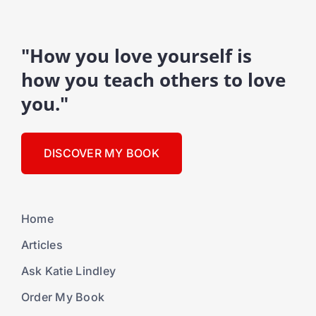
"How you love yourself is
how you teach others to love
you."
DISCOVER MY BOOK
Home
Articles
Ask Katie Lindley
Order My Book