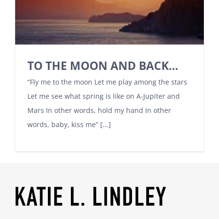
TO THE MOON AND BACK…
“Fly me to the moon Let me play among the stars
Let me see what spring is like on A-Jupiter and
Mars In other words, hold my hand In other
words, baby, kiss me” [...]