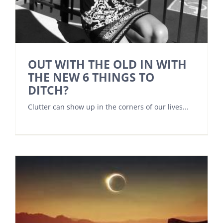
OUT WITH THE OLD IN WITH
THE NEW 6 THINGS TO
DITCH?
Clutter can show up in the corners of our lives...