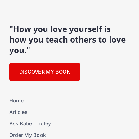
"How you love yourself is
how you teach others to love
you."
DISCOVER MY BOOK
Home
Articles
Ask Katie Lindley
Order My Book