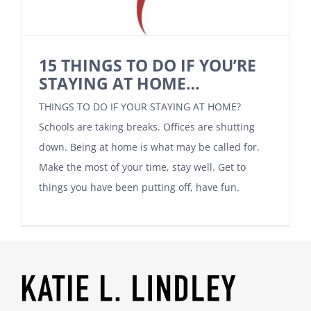
15 THINGS TO DO IF YOU’RE
STAYING AT HOME…
THINGS TO DO IF YOUR STAYING AT HOME?
Schools are taking breaks. Offices are shutting
down. Being at home is what may be called for.
Make the most of your time, stay well. Get to
things you have been putting off, have fun.