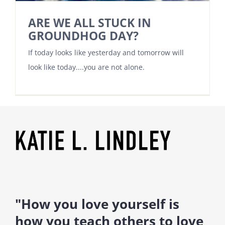
ARE WE ALL STUCK IN
GROUNDHOG DAY?
If today looks like yesterday and tomorrow will
look like today....you are not alone.
"How you love yourself is
how you teach others to love