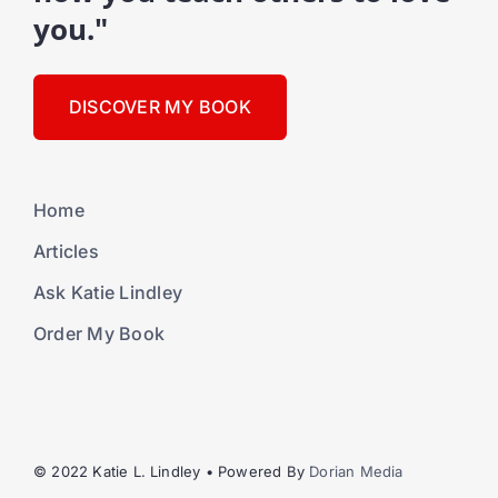
you."
DISCOVER MY BOOK
Home
Articles
Ask Katie Lindley
Order My Book
© 2022 Katie L. Lindley • Powered By
Dorian Media