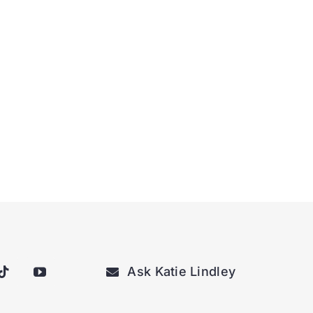
Ask Katie Lindley