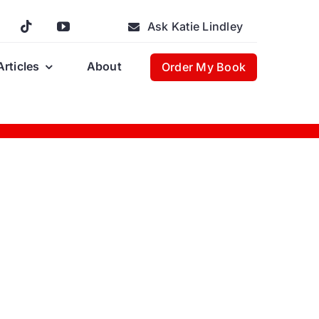
Ask Katie Lindley
Articles
About
Order My Book