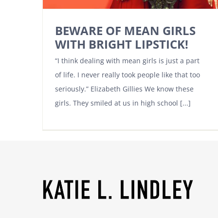
BEWARE OF MEAN GIRLS
WITH BRIGHT LIPSTICK!
“I think dealing with mean girls is just a part
of life. I never really took people like that too
seriously.” Elizabeth Gillies We know these
girls. They smiled at us in high school [...]