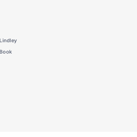
Lindley
 Book