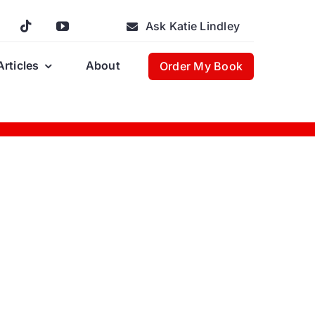
Ask Katie Lindley
Articles
About
Order My Book