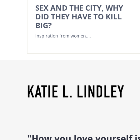
SEX AND THE CITY, WHY
DID THEY HAVE TO KILL
BIG?
Inspiration from women....
"How you love yourself 