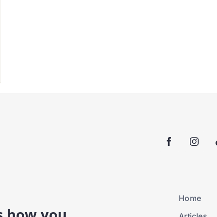
Home
is how you
Articles