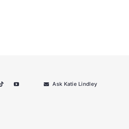
Ask Katie Lindley