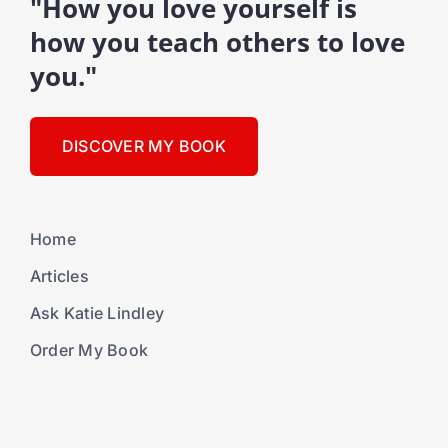
"How you love yourself is
how you teach others to love
you."
DISCOVER MY BOOK
Home
Articles
Ask Katie Lindley
Order My Book