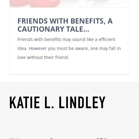
FRIENDS WITH BENEFITS, A
CAUTIONARY TALE…
Friends with benefits may sound like a efficient
idea. However you must be aware, one may fall in
love without their friend.