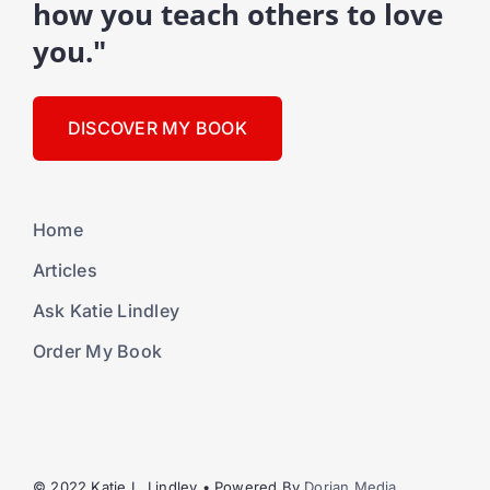
how you teach others to love
you."
DISCOVER MY BOOK
Home
Articles
Ask Katie Lindley
Order My Book
© 2022 Katie L. Lindley • Powered By
Dorian Media