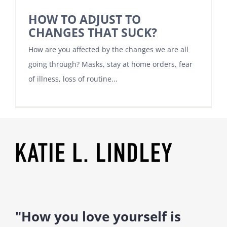
HOW TO ADJUST TO
CHANGES THAT SUCK?
How are you affected by the changes we are all
going through? Masks, stay at home orders, fear
of illness, loss of routine...
"How you love yourself is