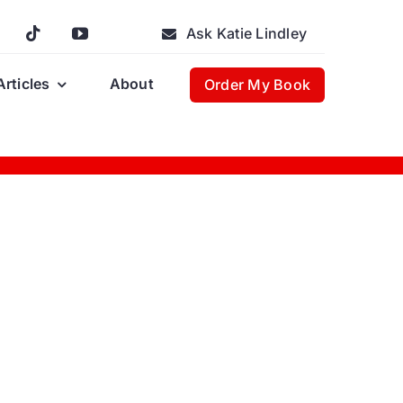
Ask Katie Lindley
Articles
About
Order My Book