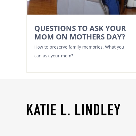
QUESTIONS TO ASK YOUR
MOM ON MOTHERS DAY?
How to preserve family memories. What you
can ask your mom?