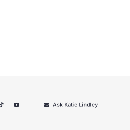
Ask Katie Lindley