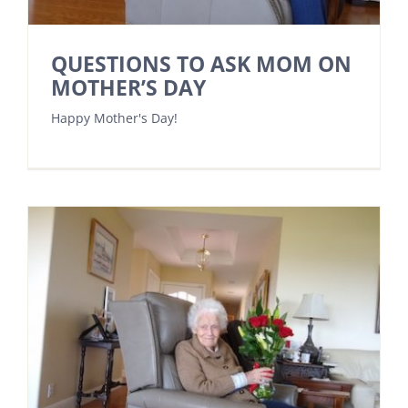
QUESTIONS TO ASK MOM ON
MOTHER’S DAY
Happy Mother's Day!