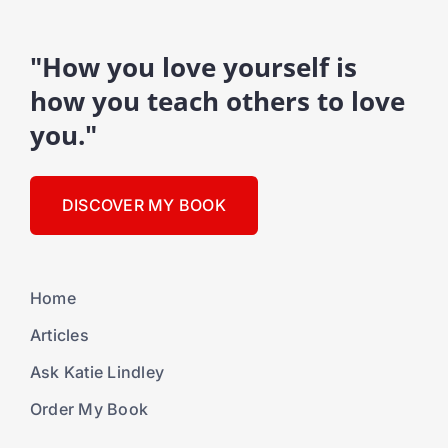
"How you love yourself is
how you teach others to love
you."
DISCOVER MY BOOK
Home
Articles
Ask Katie Lindley
Order My Book