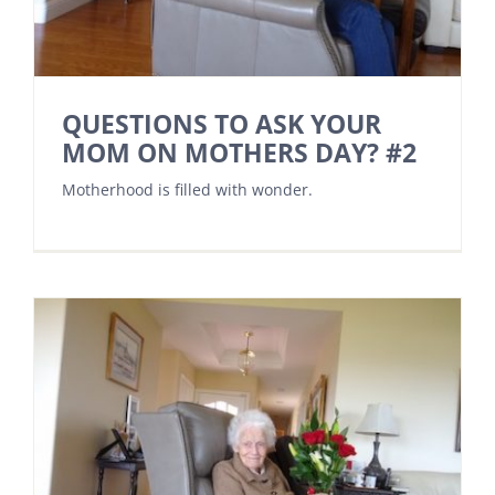
QUESTIONS TO ASK YOUR
MOM ON MOTHERS DAY? #2
Motherhood is filled with wonder.