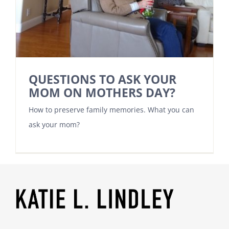
QUESTIONS TO ASK YOUR
MOM ON MOTHERS DAY?
How to preserve family memories. What you can
ask your mom?