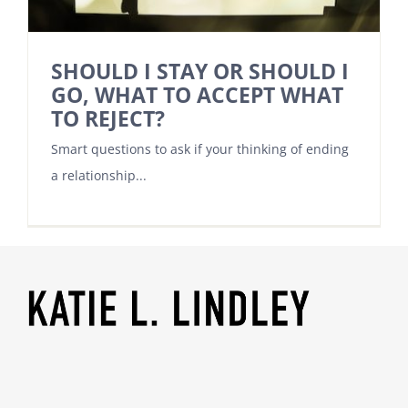
SHOULD I STAY OR SHOULD I
GO, WHAT TO ACCEPT WHAT
TO REJECT?
Smart questions to ask if your thinking of ending
a relationship...