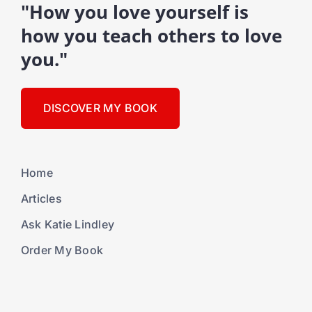
"How you love yourself is
how you teach others to love
you."
DISCOVER MY BOOK
Home
Articles
Ask Katie Lindley
Order My Book