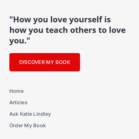
"How you love yourself is
how you teach others to love
you."
DISCOVER MY BOOK
Home
Articles
Ask Katie Lindley
Order My Book