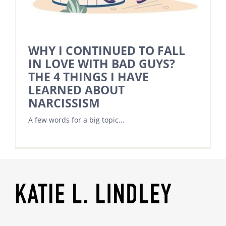
WHY I CONTINUED TO FALL
IN LOVE WITH BAD GUYS?
THE 4 THINGS I HAVE
LEARNED ABOUT
NARCISSISM
A few words for a big topic...