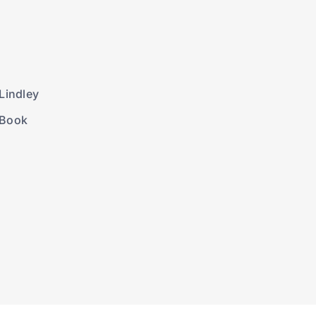
Lindley
 Book