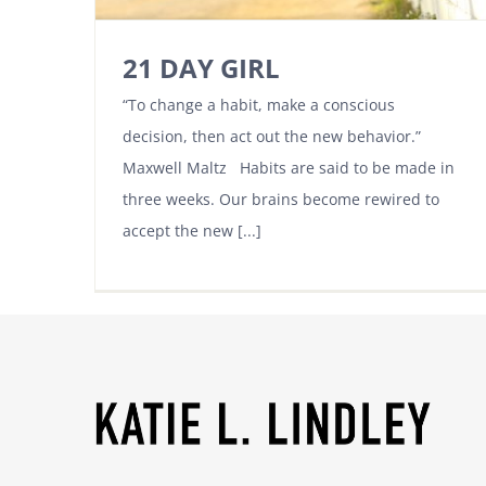
21 DAY GIRL
“To change a habit, make a conscious
decision, then act out the new behavior.”
Maxwell Maltz Habits are said to be made in
three weeks. Our brains become rewired to
accept the new [...]