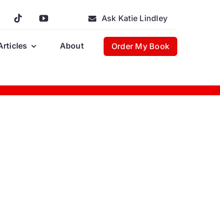
Ask Katie Lindley
Articles
About
Order My Book