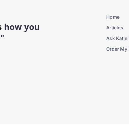
Home
is how you
Articles
."
Ask Katie 
Order My