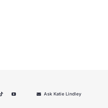
Ask Katie Lindley