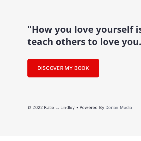
"How you love yourself 
teach others to love you
DISCOVER MY BOOK
© 2022 Katie L. Lindley • Powered By
Dorian Media