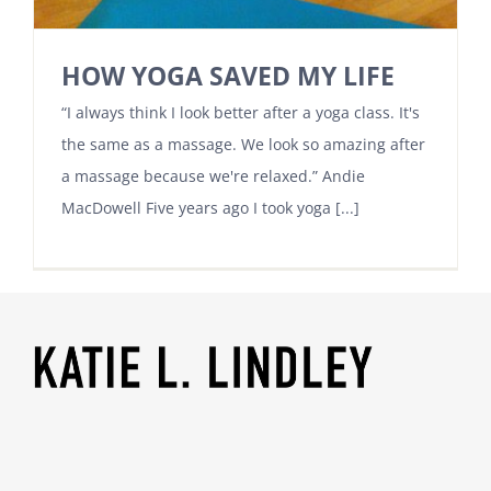
HOW YOGA SAVED MY LIFE
“I always think I look better after a yoga class. It's
the same as a massage. We look so amazing after
a massage because we're relaxed.” Andie
MacDowell Five years ago I took yoga [...]