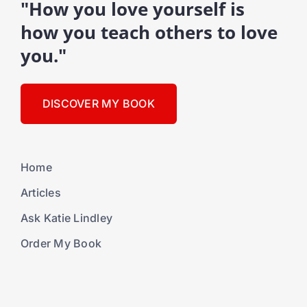
"How you love yourself is
how you teach others to love
you."
DISCOVER MY BOOK
Home
Articles
Ask Katie Lindley
Order My Book