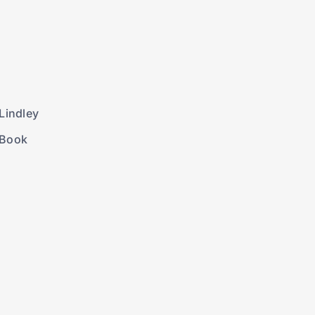
Lindley
 Book