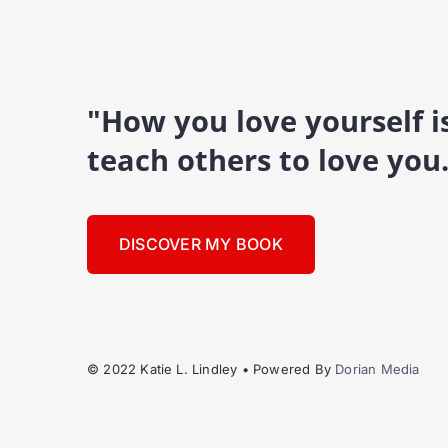
"How you love yourself 
teach others to love you
DISCOVER MY BOOK
© 2022 Katie L. Lindley • Powered By
Dorian Media