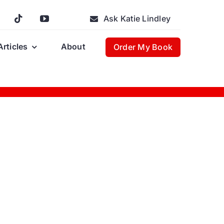
Ask Katie Lindley
Articles
About
Order My Book