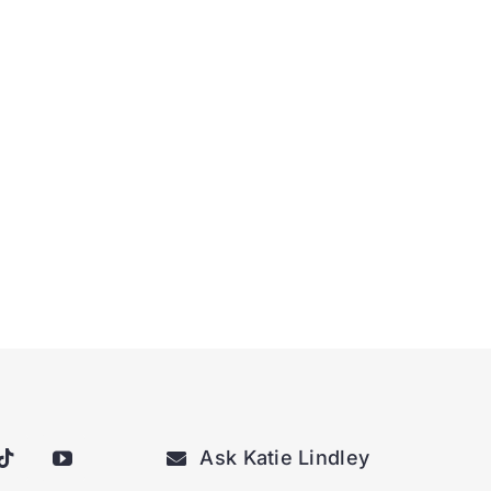
Ask Katie Lindley