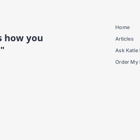
Home
is how you
Articles
."
Ask Katie 
Order My