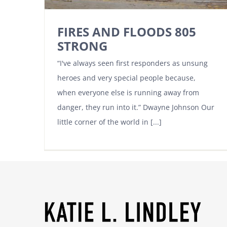
FIRES AND FLOODS 805
STRONG
“I've always seen first responders as unsung
heroes and very special people because,
when everyone else is running away from
danger, they run into it.” Dwayne Johnson Our
little corner of the world in [...]