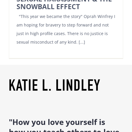
SNOWBALL EFFECT
"This year we became the story" Oprah Winfrey I
am hoping for bravery to step forward and not
just in high profile cases. There is no justice is
sexual misconduct of any kind. [...]
"How you love yourself is