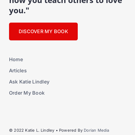
how you teach others to love
you."
DISCOVER MY BOOK
Home
Articles
Ask Katie Lindley
Order My Book
© 2022 Katie L. Lindley • Powered By
Dorian Media