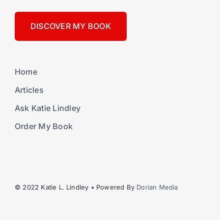
DISCOVER MY BOOK
Home
Articles
Ask Katie Lindley
Order My Book
© 2022 Katie L. Lindley • Powered By
Dorian Media