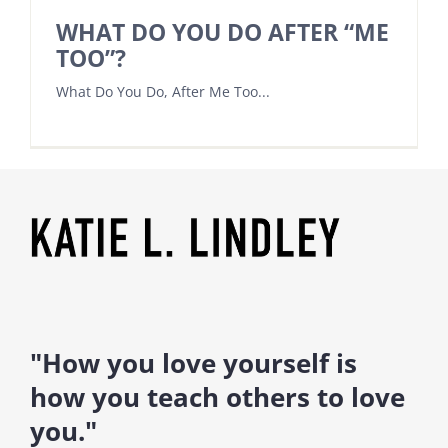
WHAT DO YOU DO AFTER “ME
TOO”?
What Do You Do, After Me Too...
"How you love yourself is
how you teach others to love
you."